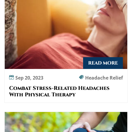
e
p
r
o
g
r
a
m
READ MORE
Sep 20, 2023
Headache Relief
Combat Stress-Related Headaches
With Physical Therapy