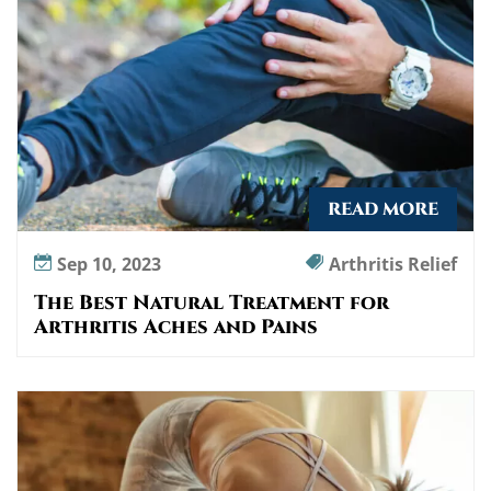
READ MORE
Sep 10, 2023
Arthritis Relief
The Best Natural Treatment for
Arthritis Aches and Pains