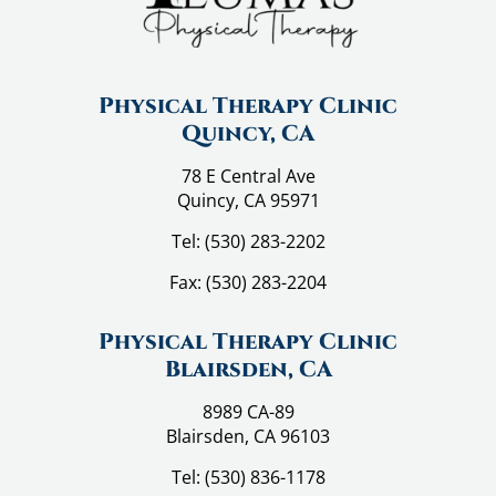
a
g
i
n
Physical Therapy Clinic
Quincy, CA
a
t
78 E Central Ave
Quincy, CA 95971
i
Tel:
(530) 283-2202
o
n
Fax:
(530) 283-2204
Physical Therapy Clinic
Blairsden, CA
8989 CA-89
Blairsden, CA 96103
Tel:
(530) 836-1178