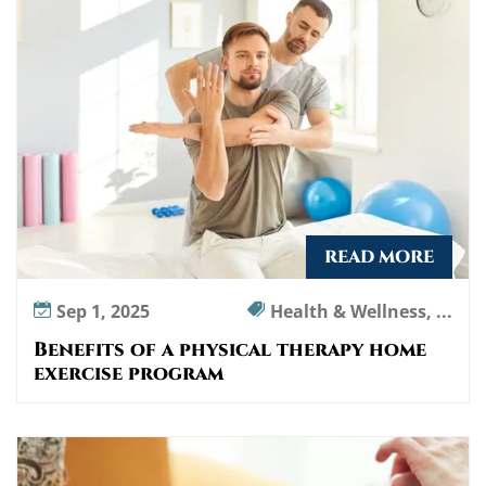
l
t
h
e
r
a
p
y
h
o
READ MORE
m
e
Sep 1, 2025
Health & Wellness, ...
e
Benefits of a physical therapy home
x
exercise program
e
r
c
i
s