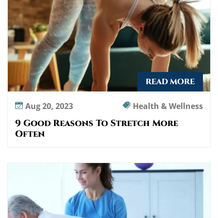
READ MORE
Aug 20, 2023
Health & Wellness
9 Good Reasons To Stretch More
Often