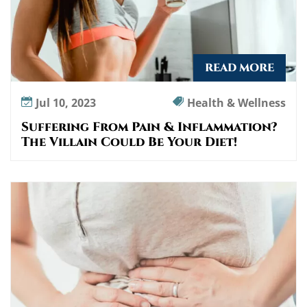
READ MORE
Jul 10, 2023
Health & Wellness
Suffering From Pain & Inflammation?
The Villain Could Be Your Diet!