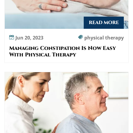
READ MORE
Jun 20, 2023
physical therapy
Managing Constipation Is Now Easy
With Physical Therapy