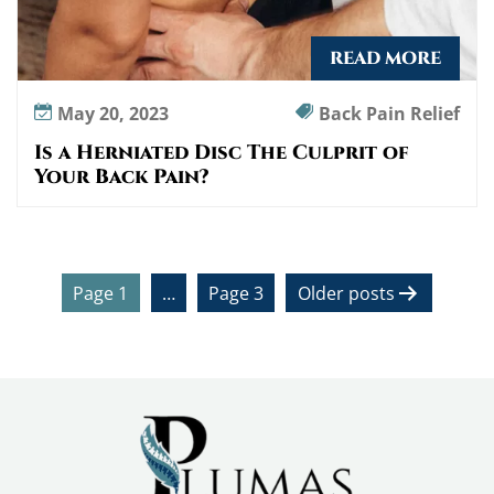
READ MORE
May 20, 2023
Back Pain Relief
Is a Herniated Disc The Culprit of
Your Back Pain?
P
Page 1
…
Page 3
Older
posts
o
s
t
s
p