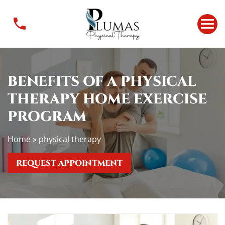
B
e
n
e
f
i
BENEFITS OF A PHYSICAL
t
THERAPY HOME EXERCISE
s
o
PROGRAM
f
a
Home
»
physical therapy
p
h
REQUEST APPOINTMENT
y
s
i
c
a