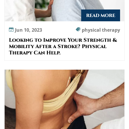
READ MORE
Jun 10, 2023
physical therapy
Looking to Improve Your Strength &
Mobility After a Stroke? Physical
Therapy Can Help.