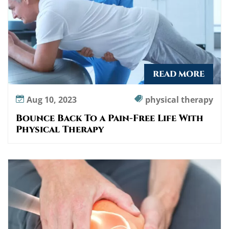
READ MORE
Aug 10, 2023
physical therapy
Bounce Back To a Pain-Free Life With
Physical Therapy