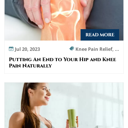
READ MORE
Jul 20, 2023
Knee Pain Relief, ...
Putting An End to Your Hip and Knee
Pain Naturally