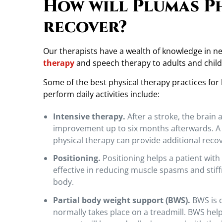
How will Plumas P
c
a
recover?
l
T
h
Our therapists have a wealth of knowledge in 
e
therapy
and speech therapy to adults and child
r
Some of the best physical therapy practices for
a
perform daily activities include:
p
y
Intensive therapy.
After a stroke, the brain
C
improvement up to six months afterwards. A VA
a
physical therapy can provide additional recov
n
H
Positioning.
Positioning helps a patient with 
e
effective in reducing muscle spasms and stiff
l
body.
p
Partial body weight support (BWS).
BWS is d
.
normally takes place on a treadmill. BWS help