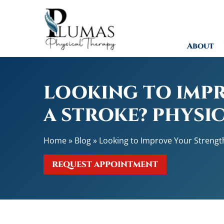
L
o
o
About
k
i
n
g
LOOKING TO IMPR
t
o
A STROKE? PHYSI
I
m
Home
»
Blog
»
Looking to Improve Your Strength
p
r
REQUEST APPOINTMENT
o
v
e
Y
o