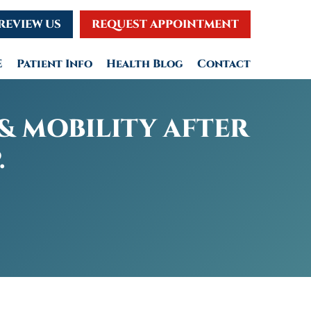
REVIEW US
REQUEST APPOINTMENT
E
Patient Info
Health Blog
Contact
& MOBILITY AFTER
.