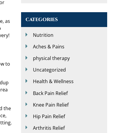
(or
CATEGORIES
e, as
p
Nutrition
very!
Aches & Pains
physical therapy
ow to
Uncategorized
Health & Wellness
ldup
area
Back Pain Relief
Knee Pain Relief
d the
nce,
Hip Pain Relief
tting.
Arthritis Relief