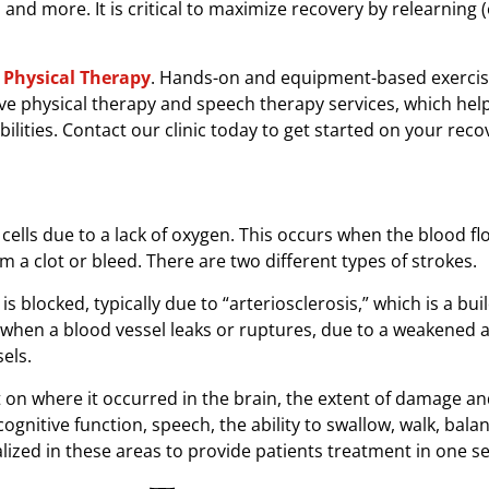
, and more. It is critical to maximize recovery by relearning 
Physical Therapy
. Hands-on and equipment-based exercis
ve physical therapy and speech therapy services, which hel
ilities. Contact our clinic today to get started on your reco
cells due to a lack of oxygen. This occurs when the blood fl
om a clot or bleed. There are two different types of strokes.
s blocked, typically due to “arteriosclerosis,” which is a bui
when a blood vessel leaks or ruptures, due to a weakened 
els.
on where it occurred in the brain, the extent of damage an
cognitive function, speech, the ability to swallow, walk, bala
lized in these areas to provide patients treatment in one se