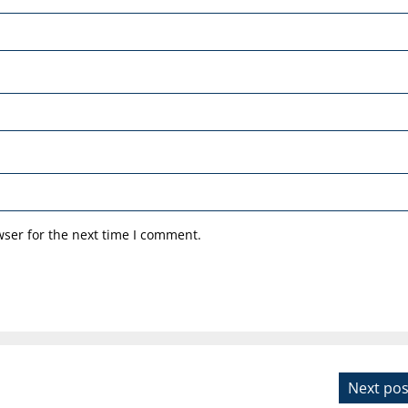
ser for the next time I comment.
Next pos