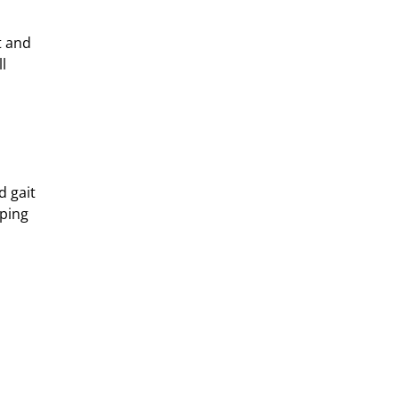
t and
l
d gait
lping