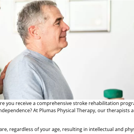
here you receive a comprehensive stroke rehabilitation prog
 independence? At Plumas Physical Therapy, our therapists a
re, regardless of your age, resulting in intellectual and phy