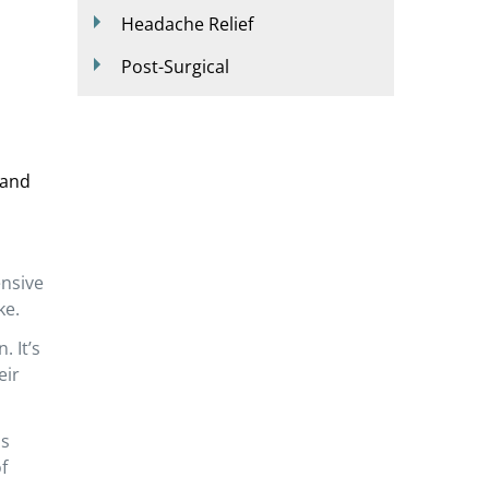
Headache Relief
Post-Surgical
 and
ensive
ke.
. It’s
eir
is
f