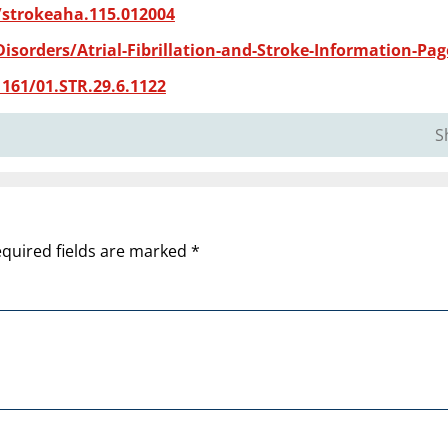
/strokeaha.115.012004
isorders/Atrial-Fibrillation-and-Stroke-Information-Pag
161/01.STR.29.6.1122
S
quired fields are marked
*