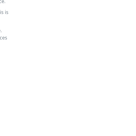
ce.
s is
.
rces