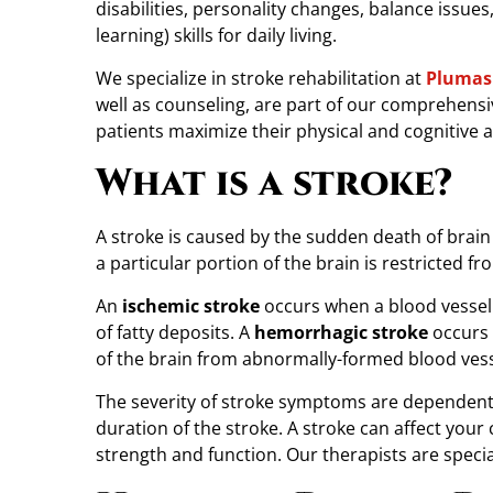
disabilities, personality changes, balance issues
A
learning) skills for daily living.
f
t
We specialize in stroke rehabilitation at
Plumas 
e
well as counseling, are part of our comprehensi
r
patients maximize their physical and cognitive ab
a
What is a stroke?
S
t
r
A stroke is caused by the sudden death of brain 
o
a particular portion of the brain is restricted fr
k
An
ischemic stroke
occurs when a blood vessel i
e
of fatty deposits. A
hemorrhagic stroke
occurs 
?
of the brain from abnormally-formed blood vess
P
h
The severity of stroke symptoms are dependent 
y
duration of the stroke. A stroke can affect your 
s
strength and function. Our therapists are specia
i