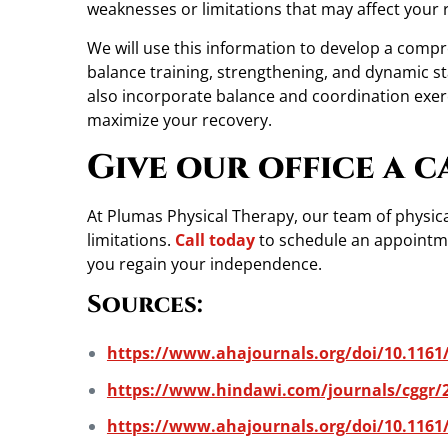
weaknesses or limitations that may affect your 
We will use this information to develop a compr
balance training, strengthening, and dynamic stab
also incorporate balance and coordination exer
maximize your recovery.
Give our office a c
At Plumas Physical Therapy, our team of physical
limitations.
Call today
to schedule an appointmen
you regain your independence.
Sources:
https://www.ahajournals.org/doi/10.1161
https://www.hindawi.com/journals/cggr/
https://www.ahajournals.org/doi/10.1161