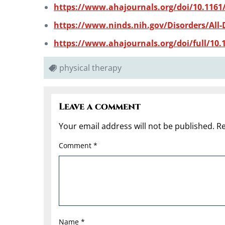
https://www.ahajournals.org/doi/10.1161
https://www.ninds.nih.gov/Disorders/All-D
https://www.ahajournals.org/doi/full/10.1
physical therapy
Leave a comment
Your email address will not be published.
Re
Comment
*
Name
*