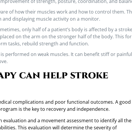
 improvement of strength, posture, coordination, and balan
re of how their muscles work and how to control them. Thi
 and displaying muscle activity on a monitor.
etimes, only half of a patient’s body is affected by a stroke
e placed on the arm on the stronger half of the body. This fo
rm tasks, rebuild strength and function.
is performed on weak muscles. It can benefit stiff or painful
ove.
apy can help stroke
medical complications and poor functional outcomes. A good
program is the key to recovery and independence.
ugh evaluation and a movement assessment to identify all the
ilities. This evaluation will determine the severity of