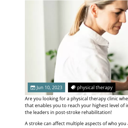
u
r
S
t
r
e
n
g
t
h
&
M
o
Jun 10, 2023
physical therapy
b
Are you looking for a physical therapy clinic w
i
that enables you to reach your highest level of
l
the leaders in post-stroke rehabilitation!
i
t
A stroke can affect multiple aspects of who you a
y