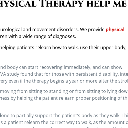
hysical Therapy help me
neurological and movement disorders. We provide
physical
ren with a wide range of diagnoses.
 helping patients relearn how to walk, use their upper body,
 and body can start recovering immediately, and can show
 study found that for those with persistent disability, int
ery even if the therapy begins a year or more after the stro
moving from sitting to standing or from sitting to lying down
ness by helping the patient relearn proper positioning of th
one to partially support the patient’s body as they walk. Th
s a patient relearn the correct way to walk, as the amount o