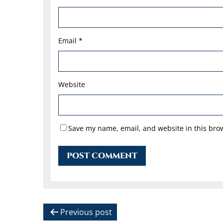
Email
*
Website
Save my name, email, and website in this brow
P
Previous post