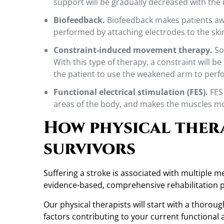
support will be gradually decreased with the
Biofeedback.
Biofeedback makes patients awa
performed by attaching electrodes to the skin
Constraint-induced movement therapy.
Som
With this type of therapy, a constraint will b
the patient to use the weakened arm to perfo
Functional electrical stimulation (FES).
FES 
areas of the body, and makes the muscles m
How physical ther
survivors
Suffering a stroke is associated with multiple 
evidence-based, comprehensive rehabilitation 
Our physical therapists will start with a thoro
factors contributing to your current functional ab