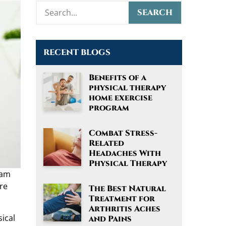
RECENT BLOGS
Benefits of a
physical therapy
home exercise
program
Combat Stress-
Related
Headaches With
Physical Therapy
ram
re
The Best Natural
Treatment for
Arthritis Aches
sical
and Pains