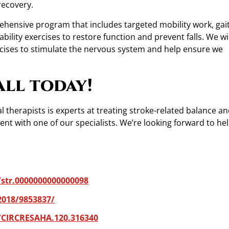
recovery.
ehensive program that includes targeted mobility work, gai
ility exercises to restore function and prevent falls. We wil
cises to stimulate the nervous system and help ensure we
all today!
 therapists is experts at treating stroke-related balance an
t with one of our specialists. We’re looking forward to he
/str.0000000000000098
2018/9853837/
/CIRCRESAHA.120.316340