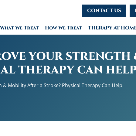
CONTACT US
What We Treat
How We Treat
THERAPY AT HOM
OVE YOUR STRENGTH 
CAL THERAPY CAN HELP
 & Mobility After a Stroke? Physical Therapy Can Help.