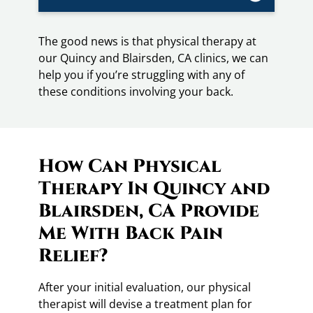
The good news is that physical therapy at
our Quincy and Blairsden, CA clinics, we can
help you if you’re struggling with any of
these conditions involving your back.
How Can Physical
Therapy In Quincy and
Blairsden, CA Provide
Me With Back Pain
Relief?
After your initial evaluation, our physical
therapist will devise a treatment plan for