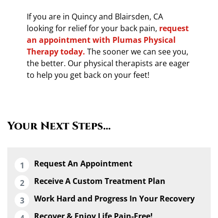
If you are in Quincy and Blairsden, CA
looking for relief for your back pain,
request
an appointment with Plumas Physical
Therapy today.
The sooner we can see you,
the better. Our physical therapists are eager
to help you get back on your feet!
Your Next Steps…
Request An Appointment
Receive A Custom Treatment Plan
Work Hard and Progress In Your Recovery
Recover & Enjoy Life Pain-Free!