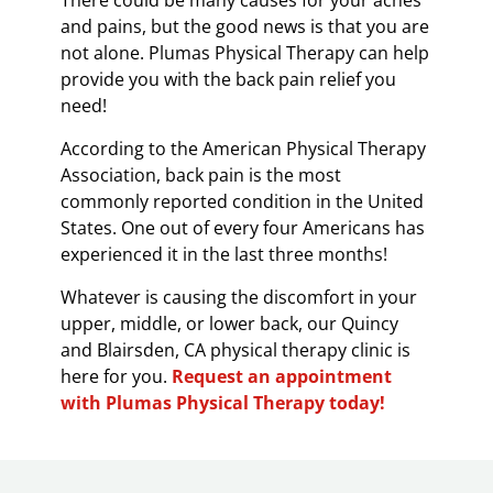
There could be many causes for your aches
and pains, but the good news is that you are
not alone. Plumas Physical Therapy can help
provide you with the back pain relief you
need!
According to the American Physical Therapy
Association, back pain is the most
commonly reported condition in the United
States. One out of every four Americans has
experienced it in the last three months!
Whatever is causing the discomfort in your
upper, middle, or lower back, our Quincy
and Blairsden, CA physical therapy clinic is
here for you.
Request an appointment
with Plumas Physical Therapy today!