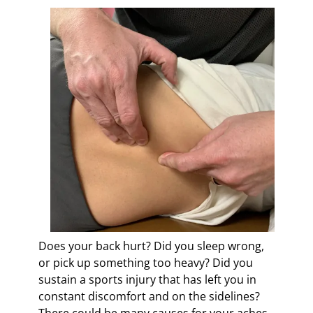
c
y
a
n
d
B
l
a
i
r
s
d
e
n
Does your back hurt? Did you sleep wrong,
or pick up something too heavy? Did you
sustain a sports injury that has left you in
constant discomfort and on the sidelines?