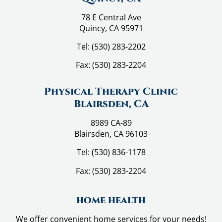
78 E Central Ave
Quincy, CA 95971
Tel:
(530) 283-2202
Fax:
(530) 283-2204
Physical Therapy Clinic
Blairsden, CA
8989 CA-89
Blairsden, CA 96103
Tel:
(530) 836-1178
Fax:
(530) 283-2204
home health
We offer convenient home services for your needs!