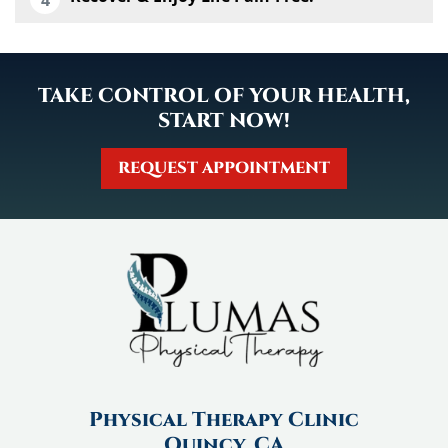
TAKE CONTROL OF YOUR HEALTH,
START NOW!
REQUEST APPOINTMENT
Physical Therapy Clinic
Quincy, CA