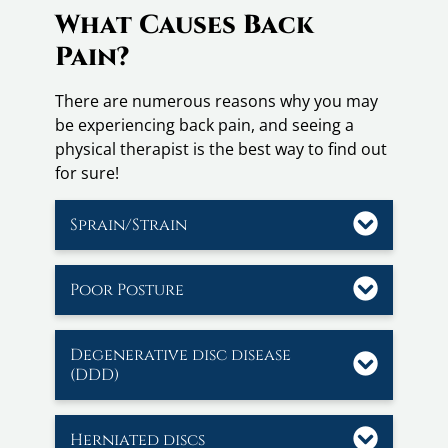
What Causes Back
Pain?
There are numerous reasons why you may
be experiencing back pain, and seeing a
physical therapist is the best way to find out
for sure!
Sprain/Strain
Poor Posture
Degenerative disc disease
(DDD)
Herniated discs