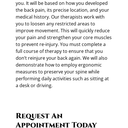
you. It will be based on how you developed
the back pain, its precise location, and your
medical history. Our therapists work with
you to loosen any restricted areas to
improve movement. This will quickly reduce
your pain and strengthen your core muscles
to prevent re-injury. You must complete a
full course of therapy to ensure that you
don’t reinjure your back again. We will also
demonstrate how to employ ergonomic
measures to preserve your spine while
performing daily activities such as sitting at
a desk or driving.
Request An
Appointment Today