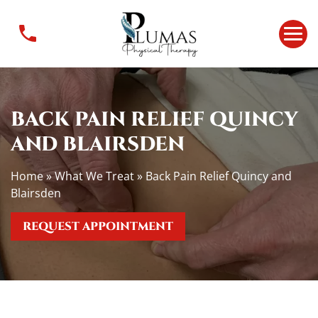
B
a
c
k
P
a
BACK PAIN RELIEF QUINCY
i
n
AND BLAIRSDEN
R
e
Home
»
What We Treat
»
Back Pain Relief Quincy and
l
Blairsden
i
e
REQUEST APPOINTMENT
f
Q
u
i
n