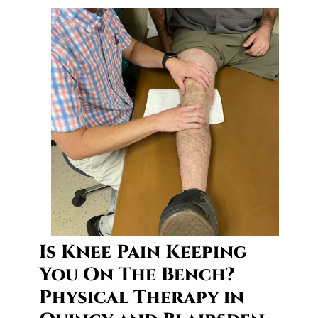
c
y
a
n
d
B
l
a
i
r
s
d
e
n
Is Knee Pain Keeping
You On The Bench?
Physical Therapy in