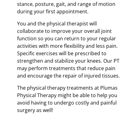
stance, posture, gait, and range of motion
during your first appointment.
You and the physical therapist will
collaborate to improve your overall joint
function so you can return to your regular
activities with more flexibility and less pain.
Specific exercises will be prescribed to
strengthen and stabilize your knees. Our PT
may perform treatments that reduce pain
and encourage the repair of injured tissues.
The physical therapy treatments at Plumas
Physical Therapy might be able to help you
avoid having to undergo costly and painful
surgery as well!