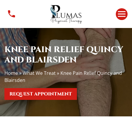
K
n
e
e
P
a
KNEE PAIN RELIEF QUINCY
i
n
AND BLAIRSDEN
R
e
Home
»
What We Treat
»
Knee Pain Relief Quincy and
l
Blairsden
i
e
REQUEST APPOINTMENT
f
Q
u
i
n