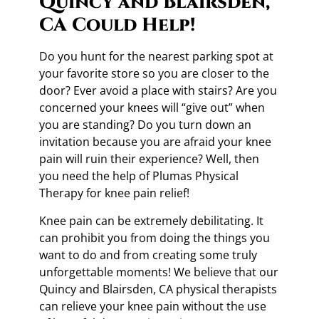
Quincy and Blairsden,
CA Could Help!
Do you hunt for the nearest parking spot at
your favorite store so you are closer to the
door? Ever avoid a place with stairs? Are you
concerned your knees will “give out” when
you are standing? Do you turn down an
invitation because you are afraid your knee
pain will ruin their experience? Well, then
you need the help of Plumas Physical
Therapy for knee pain relief!
Knee pain can be extremely debilitating. It
can prohibit you from doing the things you
want to do and from creating some truly
unforgettable moments! We believe that our
Quincy and Blairsden, CA physical therapists
can relieve your knee pain without the use