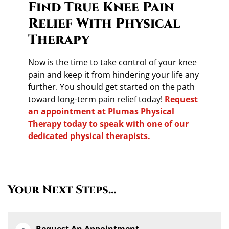
Find True Knee Pain
Relief With Physical
Therapy
Now is the time to take control of your knee
pain and keep it from hindering your life any
further. You should get started on the path
toward long-term pain relief today!
Request
an appointment at Plumas Physical
Therapy today to speak with one of our
dedicated physical therapists.
Your Next Steps…
Request An Appointment