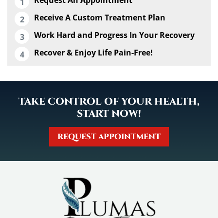
Receive A Custom Treatment Plan
Work Hard and Progress In Your Recovery
Recover & Enjoy Life Pain-Free!
TAKE CONTROL OF YOUR HEALTH,
START NOW!
REQUEST APPOINTMENT