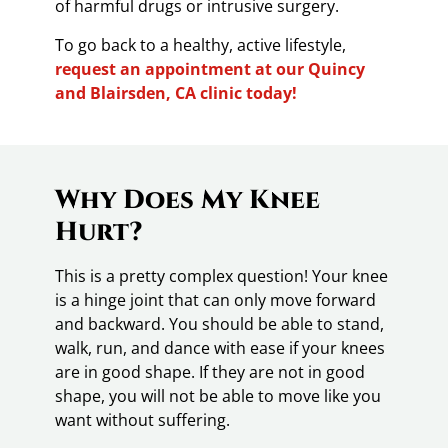
of harmful drugs or intrusive surgery.
To go back to a healthy, active lifestyle,
request an appointment at our Quincy
and Blairsden, CA clinic today!
Why Does My Knee
Hurt?
This is a pretty complex question! Your knee
is a hinge joint that can only move forward
and backward. You should be able to stand,
walk, run, and dance with ease if your knees
are in good shape. If they are not in good
shape, you will not be able to move like you
want without suffering.