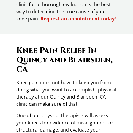
clinic for a thorough evaluation is the best
way to determine the true cause of your
knee pain.
Request an appointment today!
Knee Pain Relief In
Quincy and Blairsden,
CA
Knee pain does not have to keep you from
doing what you want to accomplish; physical
therapy at our Quincy and Blairsden, CA
clinic can make sure of that!
One of our physical therapists will assess
your knees for evidence of misalignment or
structural damage, and evaluate your