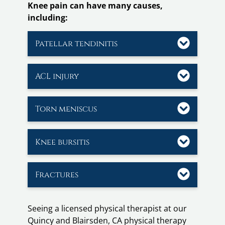
Knee pain can have many causes,
including:
Patellar tendinitis
ACL injury
Torn meniscus
Knee bursitis
Fractures
Seeing a licensed physical therapist at our
Quincy and Blairsden, CA physical therapy