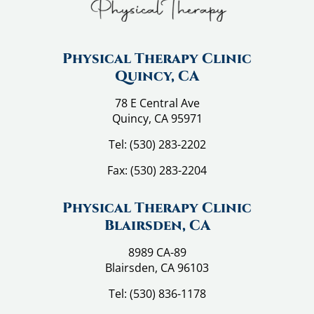
Physical Therapy Clinic
Quincy, CA
78 E Central Ave
Quincy, CA 95971
Tel:
(530) 283-2202
Fax:
(530) 283-2204
Physical Therapy Clinic
Blairsden, CA
8989 CA-89
Blairsden, CA 96103
Tel:
(530) 836-1178