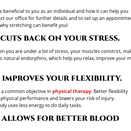
s beneficial to you as an individual and how it can help you
act our office for further details and to set up an appointme
 why stretching can benefit you!
cuts back on your stress.
en you are under a lot of stress, your muscles constrict, ma
es natural endorphins, which help you relax, improve your 
improves your flexibility.
is a common objective in
physical therapy
. Better flexibility
 physical performance and lowers your risk of injury.
dy uses less energy to do daily tasks.
 allows for better blood