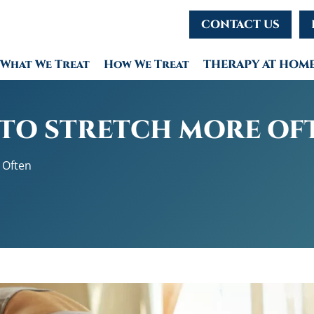
CONTACT US
What We Treat
How We Treat
THERAPY AT HOM
 TO STRETCH MORE OF
 Often