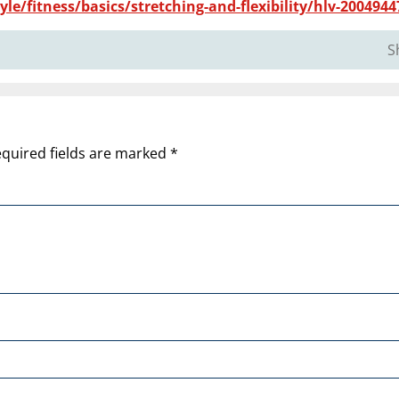
le/fitness/basics/stretching-and-flexibility/hlv-2004944
S
quired fields are marked
*