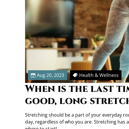
t
c
h
M
o
r
e
O
f
t
e
Aug 20, 2023
Health & Wellness
n
When is the last t
good, long stretc
Stretching should be a part of your everyday routi
day, regardless of who you are. Stretching has a 
where to start!