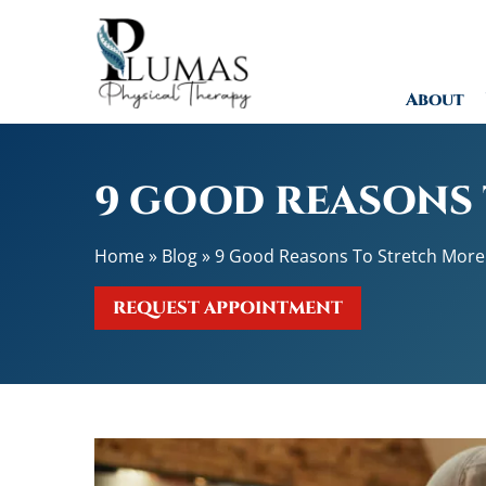
9
G
o
About
o
d
R
e
9 GOOD REASONS
a
s
Home
»
Blog
»
9 Good Reasons To Stretch More
o
n
REQUEST APPOINTMENT
s
T
o
S
t
r
e