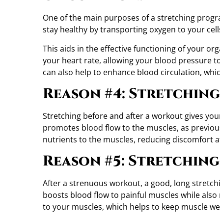
One of the main purposes of a stretching progra
stay healthy by transporting oxygen to your cell
This aids in the effective functioning of your or
your heart rate, allowing your blood pressure to
can also help to enhance blood circulation, whi
Reason #4: Stretching
Stretching before and after a workout gives you
promotes blood flow to the muscles, as previous
nutrients to the muscles, reducing discomfort af
Reason #5: Stretching
After a strenuous workout, a good, long stretch
boosts blood flow to painful muscles while also 
to your muscles, which helps to keep muscle we