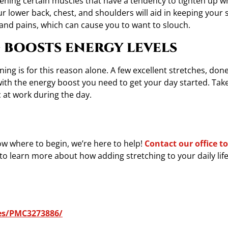
hening certain muscles that have a tendency to tighten up 
our lower back, chest, and shoulders will aid in keeping your 
 and pains, which can cause you to want to slouch.
 boosts energy levels
ning is for this reason alone. A few excellent stretches, don
with the energy boost you need to get your day started. Tak
ic at work during the day.
now where to begin, we’re here to help!
Contact our office t
to learn more about how adding stretching to your daily life 
les/PMC3273886/