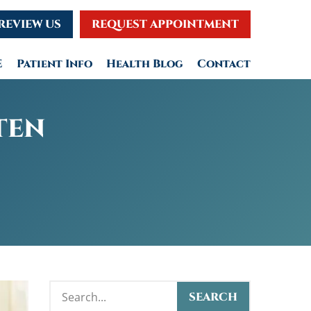
REVIEW US
REQUEST APPOINTMENT
E
Patient Info
Health Blog
Contact
TEN