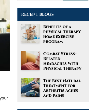
RECENT BLOGS
Benefits of a
physical therapy
home exercise
program
Combat Stress-
Related
Headaches With
Physical Therapy
The Best Natural
Treatment for
Arthritis Aches
and Pains
 your