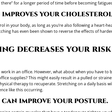
in there” for a longer period of time before becoming fatigue
 improves your cholesterol
ol in your body, as long as you’re also following a heart-he
retching has even been shown to reverse the effects of harde
ing decreases your risk
 you work in an office. However, what about when you have to
fice supplies? This might easily result in a pulled or strain
sical therapy to recuperate. Stretching on a daily basis wil
nce like this occurring.
 can improve your posture.