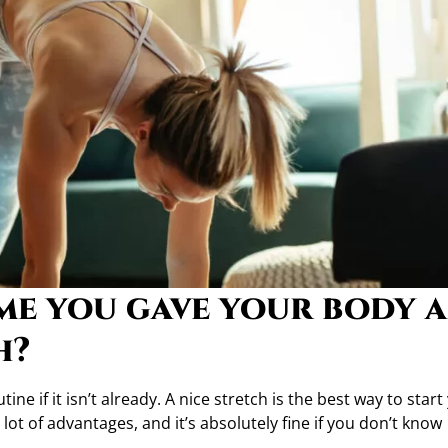
ime you gave your body a
h?
ne if it isn’t already. A nice stretch is the best way to start
lot of advantages, and it’s absolutely fine if you don’t know