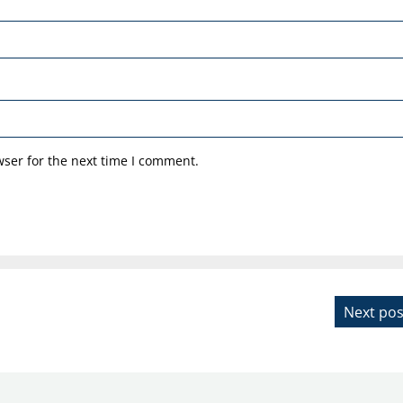
ser for the next time I comment.
Next pos