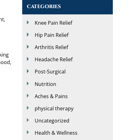
CATEGORIES
nt,
Knee Pain Relief
Hip Pain Relief
Arthritis Relief
king
Headache Relief
mood,
Post-Surgical
Nutrition
Aches & Pains
physical therapy
Uncategorized
Health & Wellness