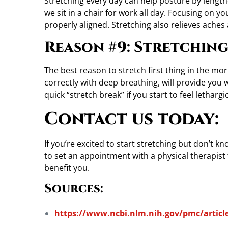
Stretching every day can help posture by lengt
we sit in a chair for work all day. Focusing on y
properly aligned. Stretching also relieves aches
Reason #9: Stretching
The best reason to stretch first thing in the mor
correctly with deep breathing, will provide you 
quick “stretch break” if you start to feel letharg
Contact us today:
If you’re excited to start stretching but don’t k
to set an appointment with a physical therapist 
benefit you.
Sources:
https://www.ncbi.nlm.nih.gov/pmc/artic