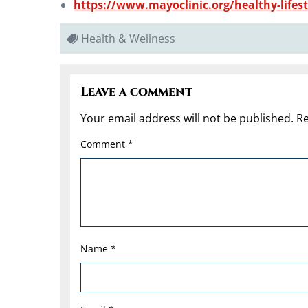
https://www.mayoclinic.org/healthy-lifesty
Health & Wellness
Leave a comment
Your email address will not be published.
Re
Comment
*
Name
*