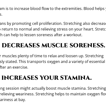
m is to increase blood flow to the extremities. Blood helps
s.
gans by promoting cell proliferation. Stretching also decreas
 return to normal and relieving stress on your heart. Stret
ch can help to lessen soreness after a workout.
 decreases muscle soreness.
r muscles plenty of time to relax and loosen up. Stretching
ly stated. This transports oxygen and a variety of essential
ter an exercise.
 increases your stamina.
ing session might actually boost muscle stamina. Stretching
relieving weariness. Stretching helps to maintain oxygen fl
ariness at bay.