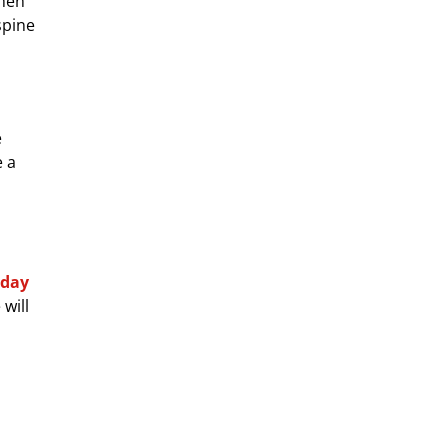
when
spine
e
e a
oday
will