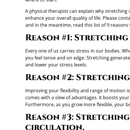
A physical therapist can explain why stretching i
enhance your overall quality of life. Please cont
and in the meantime, read this list of 9 reasons
Reason #1: Stretching 
Every one of us carries stress in our bodies. Wh
you feel tense and on edge. Stretching generat
and lower your stress levels.
Reason #2: Stretching 
Improving your flexibility and range of motion 
comes with a slew of advantages. It boosts your
Furthermore, as you grow more flexible, your bo
Reason #3: Stretching
circulation.