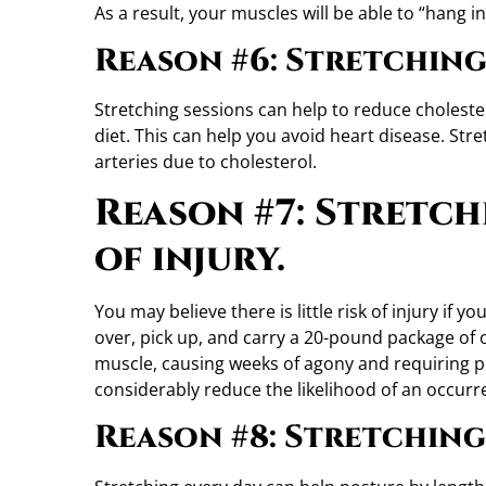
As a result, your muscles will be able to “hang 
Reason #6: Stretching
Stretching sessions can help to reduce cholester
diet. This can help you avoid heart disease. St
arteries due to cholesterol.
Reason #7: Stretch
of injury.
You may believe there is little risk of injury if
over, pick up, and carry a 20-pound package of of
muscle, causing weeks of agony and requiring phy
considerably reduce the likelihood of an occurre
Reason #8: Stretching