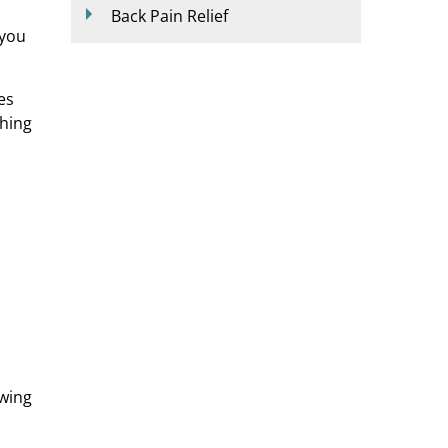
Back Pain Relief
 you
es
ching
owing