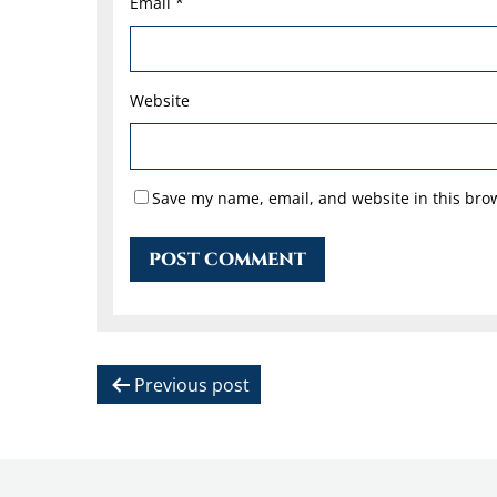
Email
*
Website
Save my name, email, and website in this brow
P
Previous post
o
s