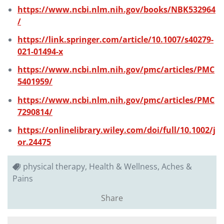
https://www.ncbi.nlm.nih.gov/books/NBK532964
/
https://link.springer.com/article/10.1007/s40279-
021-01494-x
https://www.ncbi.nlm.nih.gov/pmc/articles/PMC
5401959/
https://www.ncbi.nlm.nih.gov/pmc/articles/PMC
7290814/
https://onlinelibrary.wiley.com/doi/full/10.1002/j
or.24475
physical therapy, Health & Wellness, Aches &
Pains
Share