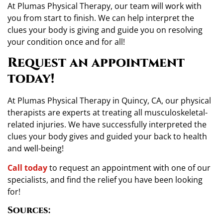
At Plumas Physical Therapy, our team will work with
you from start to finish. We can help interpret the
clues your body is giving and guide you on resolving
your condition once and for all!
Request an appointment
today!
At Plumas Physical Therapy in Quincy, CA, our physical
therapists are experts at treating all musculoskeletal-
related injuries. We have successfully interpreted the
clues your body gives and guided your back to health
and well-being!
Call today
to request an appointment with one of our
specialists, and find the relief you have been looking
for!
Sources: