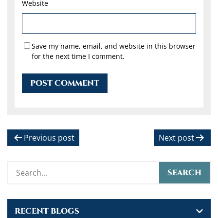
Website
Save my name, email, and website in this browser
for the next time I comment.
P
Previous post
Next post
o
s
t
n
RECENT BLOGS
a