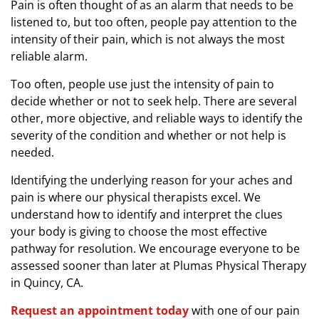
Pain is often thought of as an alarm that needs to be
e
listened to, but too often, people pay attention to the
S
intensity of their pain, which is not always the most
e
reliable alarm.
v
e
Too often, people use just the intensity of pain to
r
decide whether or not to seek help. There are several
e
other, more objective, and reliable ways to identify the
severity of the condition and whether or not help is
needed.
Identifying the underlying reason for your aches and
pain is where our physical therapists excel. We
understand how to identify and interpret the clues
your body is giving to choose the most effective
pathway for resolution. We encourage everyone to be
assessed sooner than later at Plumas Physical Therapy
in Quincy, CA.
Request an appointment today
with one of our pain