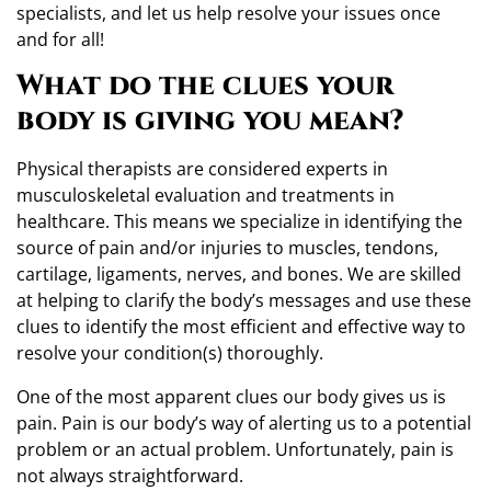
specialists, and let us help resolve your issues once
and for all!
What do the clues your
body is giving you mean?
Physical therapists are considered experts in
musculoskeletal evaluation and treatments in
healthcare. This means we specialize in identifying the
source of pain and/or injuries to muscles, tendons,
cartilage, ligaments, nerves, and bones. We are skilled
at helping to clarify the body’s messages and use these
clues to identify the most efficient and effective way to
resolve your condition(s) thoroughly.
One of the most apparent clues our body gives us is
pain. Pain is our body’s way of alerting us to a potential
problem or an actual problem. Unfortunately, pain is
not always straightforward.