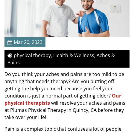
a
i
n
s
B
e
Mar 20, 2023
f
o
physical therapy, Health & Wellness, Aches &
r
Pains
e
Do you think your aches and pains are too mild to be
T
anything that needs therapy? Are you putting off
h
getting the help you need because you feel your
e
condition is just a normal part of getting older?
Our
y
physical therapists
will resolve your aches and pains
B
at Plumas Physical Therapy in Quincy, CA before they
e
take over your life!
c
o
Pain is a complex topic that confuses a lot of people.
m