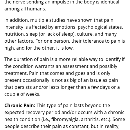
the nerve sending an impulse in the body is identical
among all humans.
In addition, multiple studies have shown that pain
intensity is affected by emotions, psychological states,
nutrition, sleep (or lack of sleep), culture, and many
other factors. For one person, their tolerance to pain is
high, and for the other, it is low.
The duration of pain is a more reliable way to identify if
the condition warrants an assessment and possibly
treatment. Pain that comes and goes and is only
present occasionally is not as big of an issue as pain
that persists and/or lasts longer than a few days or a
couple of weeks.
Chronic Pain:
This type of pain lasts beyond the
expected recovery period and/or occurs with a chronic
health condition (i.e., fibromyalgia, arthritis, etc.). Some
people describe their pain as constant, but in reality,