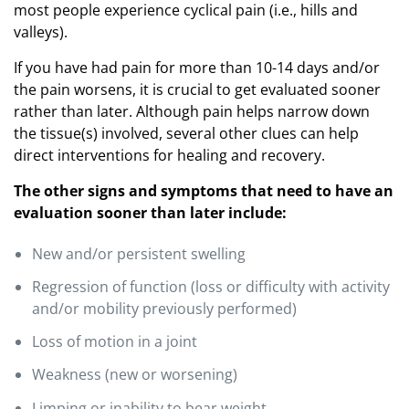
most people experience cyclical pain (i.e., hills and
valleys).
If you have had pain for more than 10-14 days and/or
the pain worsens, it is crucial to get evaluated sooner
rather than later. Although pain helps narrow down
the tissue(s) involved, several other clues can help
direct interventions for healing and recovery.
The other signs and symptoms that need to have an
evaluation sooner than later include:
New and/or persistent swelling
Regression of function (loss or difficulty with activity
and/or mobility previously performed)
Loss of motion in a joint
Weakness (new or worsening)
Limping or inability to bear weight