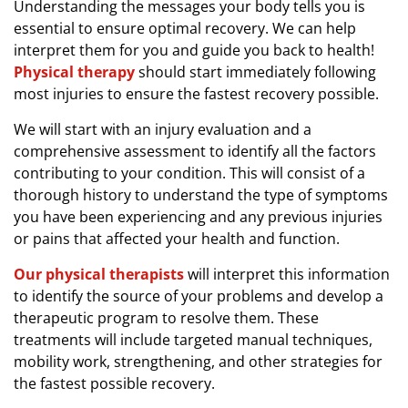
Understanding the messages your body tells you is
essential to ensure optimal recovery. We can help
interpret them for you and guide you back to health!
Physical therapy
should start immediately following
most injuries to ensure the fastest recovery possible.
We will start with an injury evaluation and a
comprehensive assessment to identify all the factors
contributing to your condition. This will consist of a
thorough history to understand the type of symptoms
you have been experiencing and any previous injuries
or pains that affected your health and function.
Our physical therapists
will interpret this information
to identify the source of your problems and develop a
therapeutic program to resolve them. These
treatments will include targeted manual techniques,
mobility work, strengthening, and other strategies for
the fastest possible recovery.