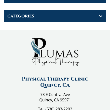
v
i
CATEGORIES
g
a
t
i
o
n
Physical Therapy Clinic
Quincy, CA
78 E Central Ave
Quincy, CA 95971
Tel:
(530) 283-2202