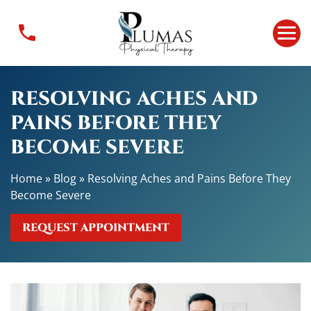
R
e
s
o
l
RESOLVING ACHES AND
v
i
PAINS BEFORE THEY
n
BECOME SEVERE
g
A
Home
»
Blog
»
Resolving Aches and Pains Before They
c
Become Severe
h
e
REQUEST APPOINTMENT
s
a
n
d
P