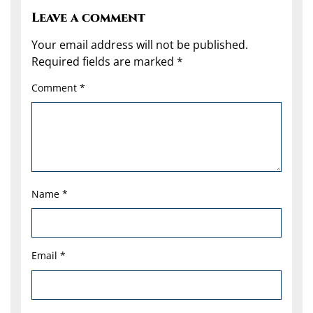
Leave a comment
Your email address will not be published.
Required fields are marked
*
Comment
*
Name
*
Email
*