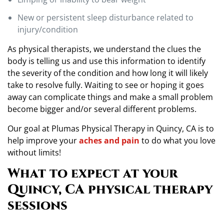
New or persistent sleep disturbance related to
injury/condition
As physical therapists, we understand the clues the
body is telling us and use this information to identify
the severity of the condition and how long it will likely
take to resolve fully. Waiting to see or hoping it goes
away can complicate things and make a small problem
become bigger and/or several different problems.
Our goal at Plumas Physical Therapy in Quincy, CA is to
help improve your
aches and pain
to do what you love
without limits!
What to expect at your
Quincy, CA physical therapy
sessions