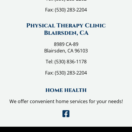
Fax:
(530) 283-2204
Physical Therapy Clinic
Blairsden, CA
8989 CA-89
Blairsden, CA 96103
Tel:
(530) 836-1178
Fax:
(530) 283-2204
home health
We offer convenient home services for your needs!