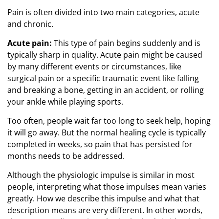
Pain is often divided into two main categories, acute
and chronic.
Acute pain:
This type of pain begins suddenly and is
typically sharp in quality. Acute pain might be caused
by many different events or circumstances, like
surgical pain or a specific traumatic event like falling
and breaking a bone, getting in an accident, or rolling
your ankle while playing sports.
Too often, people wait far too long to seek help, hoping
it will go away. But the normal healing cycle is typically
completed in weeks, so pain that has persisted for
months needs to be addressed.
Although the physiologic impulse is similar in most
people, interpreting what those impulses mean varies
greatly. How we describe this impulse and what that
description means are very different. In other words,