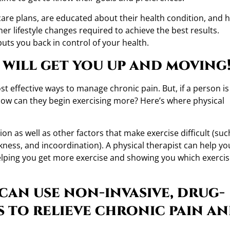
 care plans, are educated about their health condition, and 
er lifestyle changes required to achieve the best results.
uts you back in control of your health.
t will get you up and moving
t effective ways to manage chronic pain. But, if a person is
how can they begin exercising more? Here’s where physical
n as well as other factors that make exercise difficult (suc
kness, and incoordination). A physical therapist can help yo
helping you get more exercise and showing you which exerci
 can use non-invasive, drug-
s to relieve chronic pain a