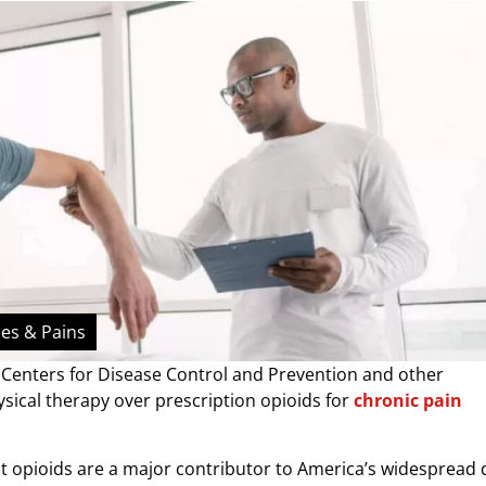
hes & Pains
he Centers for Disease Control and Prevention and other
ical therapy over prescription opioids for
chronic pain
at opioids are a major contributor to America’s widespread