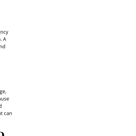
ency
. A
and
ge,
ause
d
at can
o