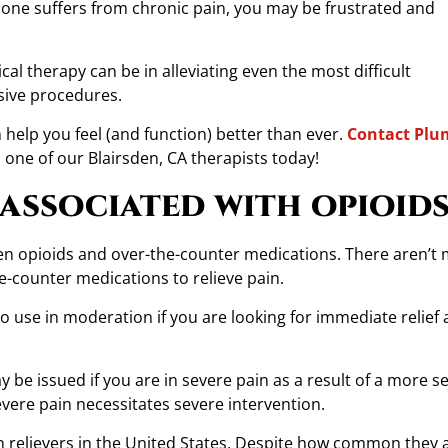
d one suffers from chronic pain, you may be frustrated and
l therapy can be in alleviating even the most difficult
sive procedures.
help you feel (and function) better than ever.
Contact Plu
ne of our Blairsden, CA therapists today!
 associated with opioids
tween opioids and over-the-counter medications. There aren’t
e-counter medications to relieve pain.
to use in moderation if you are looking for immediate relief 
be issued if you are in severe pain as a result of a more s
severe pain necessitates severe intervention.
 relievers in the United States. Despite how common they a