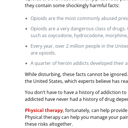
I
they contain some shockingly harmful facts:
n
s
Opioids are the most commonly abused prescr
t
e
Opioids are a very dangerous class of drugs. O
a
such as oxycodone, hydrocodone, morphine,
d
Every year, over 2 million people in the Uni
o
are opioids.
f
O
A quarter of heroin addicts developed their a
p
While disturbing, these facts cannot be ignored.
i
the United States, which experts believe has r
o
i
You don’t have to have a history of addiction 
d
addicted have never had a history of drug dep
s
Physical therapy
, fortunately, can help provide
Physical therapy can help you manage your pain 
these risks altogether.