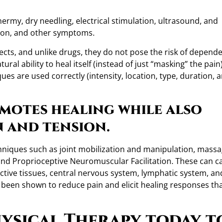
ermy, dry needling, electrical stimulation, ultrasound, and
tion, and other symptoms.
ffects, and unlike drugs, they do not pose the risk of depend
al ability to heal itself (instead of just “masking” the pain)
ues are used correctly (intensity, location, type, duration, 
motes healing while also
n and tension.
echniques such as joint mobilization and manipulation, massa
 and Proprioceptive Neuromuscular Facilitation. These can c
ctive tissues, central nervous system, lymphatic system, an
 been shown to reduce pain and elicit healing responses th
ysical Therapy today t