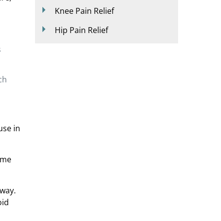
Knee Pain Relief
Hip Pain Relief
s
ch
use in
ome
 way.
oid