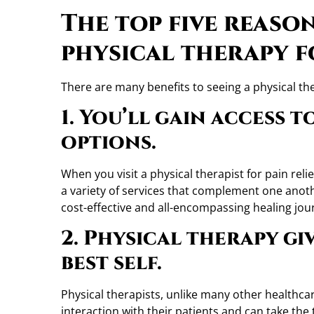
The top five reaso
physical therapy f
There are many benefits to seeing a physical the
1. You’ll gain access 
options.
When you visit a physical therapist for pain relie
a variety of services that complement one anoth
cost-effective and all-encompassing healing jou
2. Physical therapy gi
best self.
Physical therapists, unlike many other healthcar
interaction with their patients and can take the