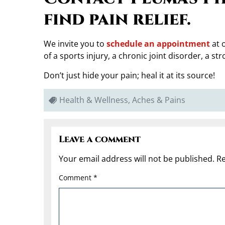
find pain relief.
We invite you to
schedule an appointment
at o
of a sports injury, a chronic joint disorder, a st
Don’t just hide your pain; heal it at its source!
Health & Wellness, Aches & Pains
Leave a comment
Your email address will not be published.
Re
Comment
*