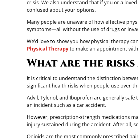
crisis. We also understand that if you or a love
y
confused about your options.
o
n
Many people are unaware of how effective physica
P
symptoms—all without the use of drugs or inva
h
We’d love to show you how physical therapy can 
y
Physical Therapy
to make an appointment with o
s
i
What are the risks
c
a
It is critical to understand the distinction be
l
significant health risks when people use over-th
T
h
Advil, Tylenol, and Ibuprofen are generally safe 
e
an incident such as a car accident.
r
a
However, prescription-strength medications may 
p
injury sustained during the accident. After all, 
y
Opioids are the most commonly prescribed pain