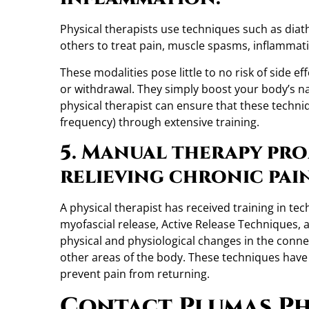
Physical therapists use techniques such as diath
others to treat pain, muscle spasms, inflamma
These modalities pose little to no risk of side e
or withdrawal. They simply boost your body’s natur
physical therapist can ensure that these techniq
frequency) through extensive training.
5. Manual therapy pro
relieving chronic pai
A physical therapist has received training in t
myofascial release, Active Release Techniques,
physical and physiological changes in the conne
other areas of the body. These techniques have
prevent pain from returning.
Contact Plumas Ph