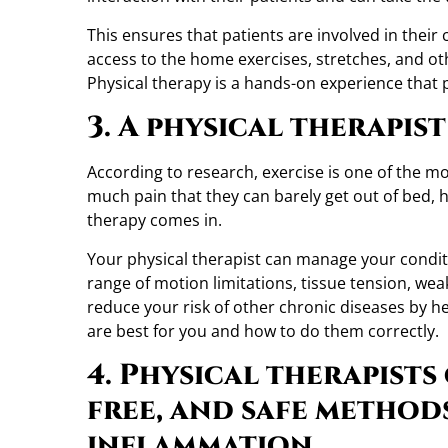
This ensures that patients are involved in their
access to the home exercises, stretches, and oth
Physical therapy is a hands-on experience that p
3. A physical therapis
According to research, exercise is one of the mos
much pain that they can barely get out of bed, 
therapy comes in.
Your physical therapist can manage your conditio
range of motion limitations, tissue tension, wea
reduce your risk of other chronic diseases by 
are best for you and how to do them correctly.
4. Physical therapists
free, and safe method
inflammation.