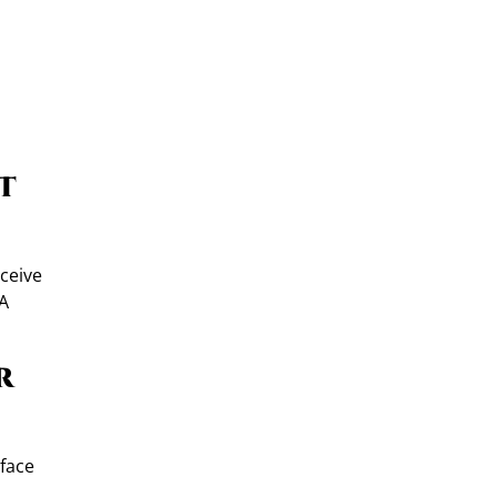
t
eceive
 A
r
-face