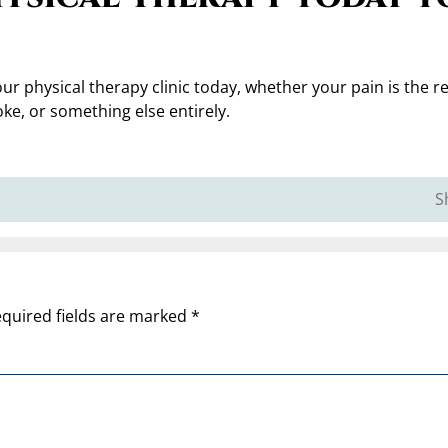
ur physical therapy clinic today, whether your pain is the re
roke, or something else entirely.
S
quired fields are marked
*