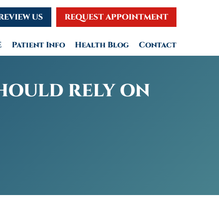
REVIEW US
REQUEST APPOINTMENT
E
Patient Info
Health Blog
Contact
SHOULD RELY ON