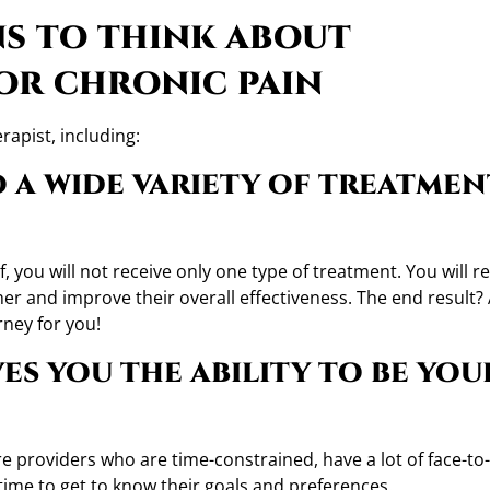
ns to think about
or chronic pain
rapist, including:
to a wide variety of treatmen
f, you will not receive only one type of treatment. You will r
er and improve their overall effectiveness. The end result?
rney for you!
ves you the ability to be you
e providers who are time-constrained, have a lot of face-to
 time to get to know their goals and preferences.