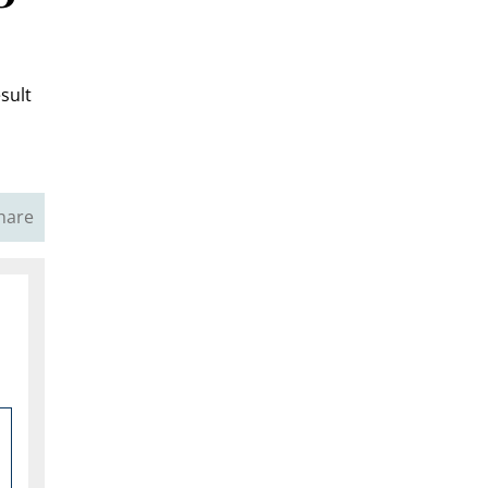
sult
hare