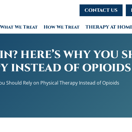
CONTACT US
What We Treat
How We Treat
THERAPY AT HOM
IN? HERE’S WHY YOU 
Y INSTEAD OF OPIOIDS
u Should Rely on Physical Therapy Instead of Opioids