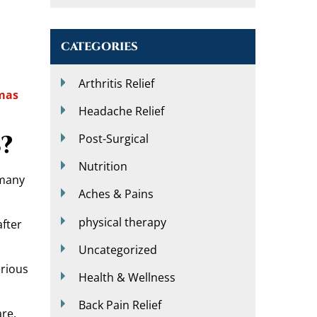
CATEGORIES
Arthritis Relief
mas
Headache Relief
?
Post-Surgical
Nutrition
 many
Aches & Pains
physical therapy
after
Uncategorized
erious
Health & Wellness
Back Pain Relief
re,