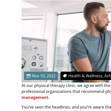
r
e
’
s
W
h
y
Y
o
u
S
h
o
Nov 10, 2022
Health & Wellness, Ac
u
At our physical therapy clinic, we agree with t
l
professional organizations that recommend phys
d
management
.
R
e
You’ve seen the headlines, and you’re aware th
l