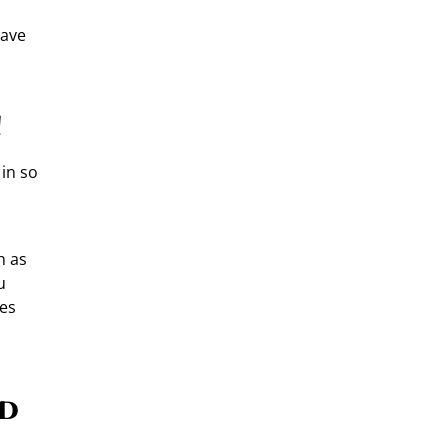
have
!
 in so
h as
u
ses
nd