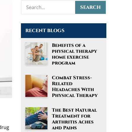
RECENT BLOGS
Benefits of a
physical therapy
home exercise
program
Combat Stress-
Related
Headaches With
Physical Therapy
The Best Natural
Treatment for
Arthritis Aches
 drug
and Pains