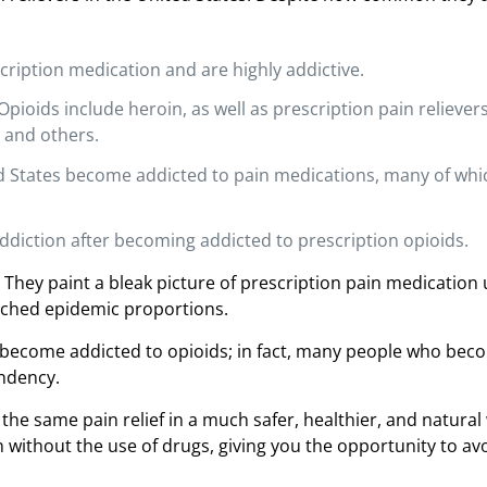
iption medication and are highly addictive.
pioids include heroin, as well as prescription pain reliever
 and others.
ted States become addicted to pain medications, many of whi
ddiction after becoming addicted to prescription opioids.
 They paint a bleak picture of prescription pain medication 
eached epidemic proportions.
to become addicted to opioids; in fact, many people who bec
endency.
 the same pain relief in a much safer, healthier, and natural
without the use of drugs, giving you the opportunity to av