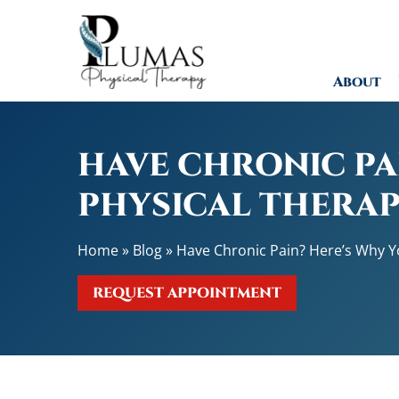
H
a
v
About
e
C
h
r
HAVE CHRONIC PA
o
n
PHYSICAL THERAP
i
c
Home
»
Blog
»
Have Chronic Pain? Here’s Why Yo
P
a
REQUEST APPOINTMENT
i
n
?
H
e