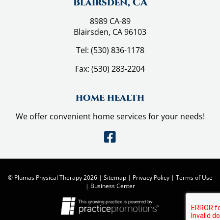
Blairsden, CA
8989 CA-89
Blairsden, CA 96103
Tel:
(530) 836-1178
Fax:
(530) 283-2204
home health
We offer convenient home services for your needs!
© Plumas Physical Therapy 2026 |
Sitemap
|
Privacy Policy
|
Terms of Use
|
Business Center