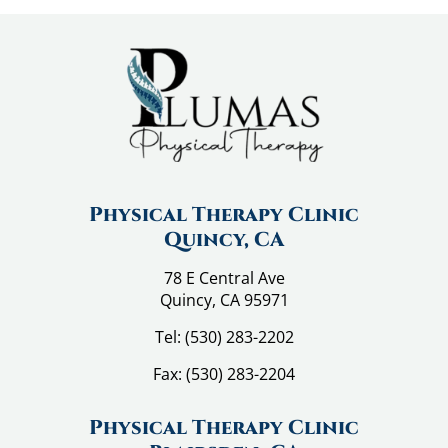
Physical Therapy Clinic
Quincy, CA
78 E Central Ave
Quincy, CA 95971
Tel:
(530) 283-2202
Fax:
(530) 283-2204
Physical Therapy Clinic