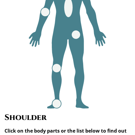
Shoulder
Click on the body parts or the list below to find out