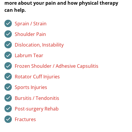
more about your pain and how physical therapy
can help.
Sprain / Strain
Shoulder Pain
Dislocation, Instability
Labrum Tear
Frozen Shoulder / Adhesive Capsulitis
Rotator Cuff Injuries
Sports Injuries
Bursitis / Tendonitis
Post-surgery Rehab
Fractures