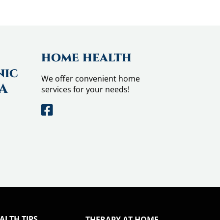
home health
nic
We offer convenient home
CA
services for your needs!
ALTH TIPS
THERAPY AT HOME