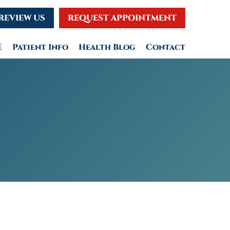
REVIEW US
REQUEST APPOINTMENT
E
Patient Info
Health Blog
Contact