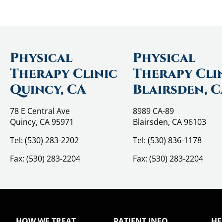
Physical
Physical
Therapy Clinic
Therapy Cli
Quincy, CA
Blairsden, 
78 E Central Ave
8989 CA-89
Quincy, CA 95971
Blairsden, CA 96103
Tel:
(530) 283-2202
Tel:
(530) 836-1178
Fax:
(530) 283-2204
Fax:
(530) 283-2204
HOW WE TREAT
PATIENT INFO
HE