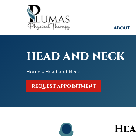
H
e
r
About
n
i
a
t
HEAD AND NECK
e
d
Home
»
Head and Neck
o
r
REQUEST APPOINTMENT
B
u
l
g
i
n
Hea
g