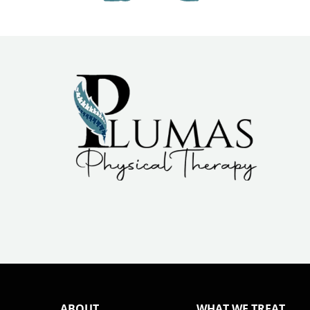
ABOUT
WHAT WE TREAT