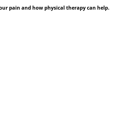
 your pain and how physical therapy can help.