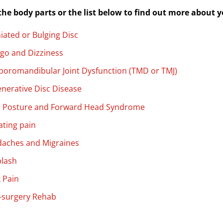
 the body parts or the list below to find out more about
iated or Bulging Disc
igo and Dizziness
oromandibular Joint Dysfunction (TMD or TMJ)
nerative Disc Disease
 Posture and Forward Head Syndrome
ating pain
aches and Migraines
lash
 Pain
-surgery Rehab