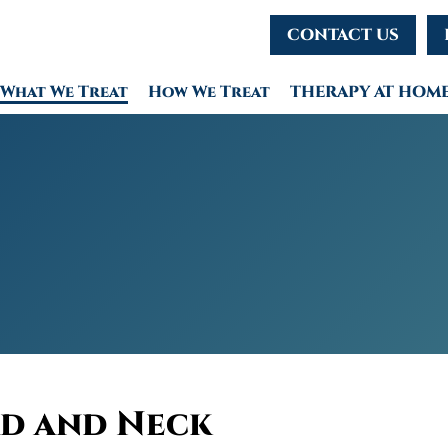
CONTACT US
What We Treat
How We Treat
THERAPY AT HOM
d and Neck