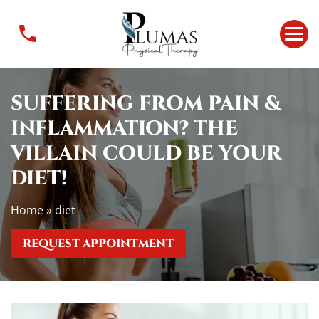
S
u
f
f
e
SUFFERING FROM PAIN &
r
i
INFLAMMATION? THE
n
VILLAIN COULD BE YOUR
g
F
DIET!
r
o
Home
»
diet
m
P
REQUEST APPOINTMENT
a
i
n
&