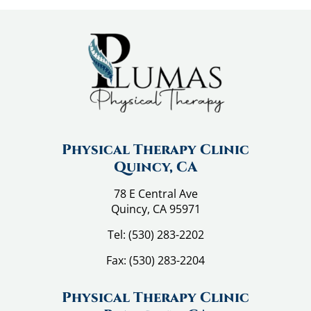
l
a
i
n
C
o
u
l
d
Physical Therapy Clinic
B
Quincy, CA
e
78 E Central Ave
Y
Quincy, CA 95971
o
u
Tel:
(530) 283-2202
r
Fax:
(530) 283-2204
D
i
Physical Therapy Clinic
e