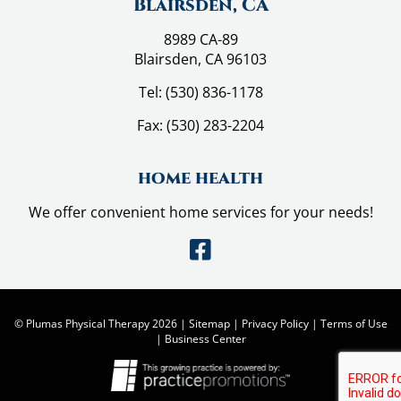
t
Blairsden, CA
!
8989 CA-89
Blairsden, CA 96103
Tel:
(530) 836-1178
Fax:
(530) 283-2204
home health
We offer convenient home services for your needs!
© Plumas Physical Therapy 2026 |
Sitemap
|
Privacy Policy
|
Terms of Use
|
Business Center