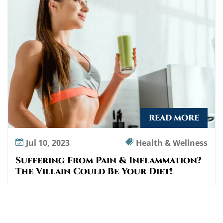
I
n
f
l
a
m
m
a
t
i
READ MORE
o
n
Jul 10, 2023
Health & Wellness
?
Suffering From Pain & Inflammation?
T
The Villain Could Be Your Diet!
h
e
V
i
l