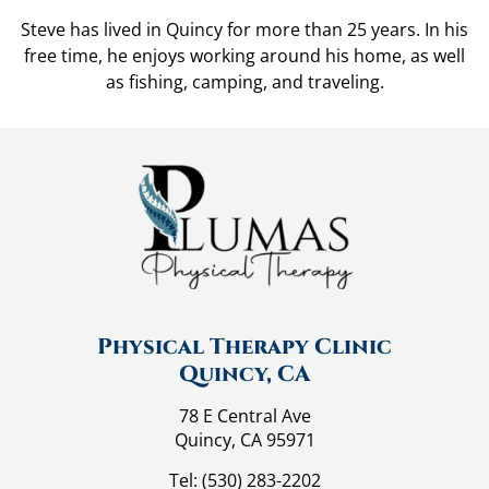
Steve has lived in Quincy for more than 25 years. In his
free time, he enjoys working around his home, as well
as fishing, camping, and traveling.
Physical Therapy Clinic
Quincy, CA
78 E Central Ave
Quincy, CA 95971
Tel:
(530) 283-2202