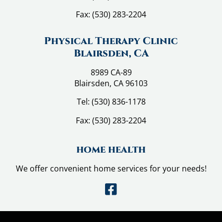
Fax:
(530) 283-2204
Physical Therapy Clinic
Blairsden, CA
8989 CA-89
Blairsden, CA 96103
Tel:
(530) 836-1178
Fax:
(530) 283-2204
home health
We offer convenient home services for your needs!