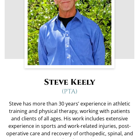
Steve Keely
(PTA)
Steve has more than 30 years’ experience in athletic
training and physical therapy, working with patients
and clients of all ages. His work includes extensive
experience in sports and work-related injuries, post-
operative care and recovery of orthopedic, spinal, and