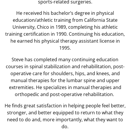
sports-related surgeries.
He received his bachelor’s degree in physical
education/athletic training from California State
University, Chico in 1989, completing his athletic
training certification in 1990. Continuing his education,
he earned his physical therapy assistant license in
1995.
Steve has completed many continuing education
courses in spinal stabilization and rehabilitation, post-
operative care for shoulders, hips, and knees, and
manual therapies for the lumbar spine and upper
extremities. He specializes in manual therapies and
orthopedic and post-operative rehabilitation.
He finds great satisfaction in helping people feel better,
stronger, and better equipped to return to what they
need to do and, more importantly, what they want to
do.