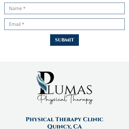
Physical Therapy Clinic
Quincy, CA