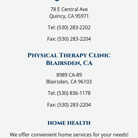
78 E Central Ave
Quincy, CA 95971
Tel:
(530) 283-2202
Fax:
(530) 283-2204
Physical Therapy Clinic
Blairsden, CA
8989 CA-89
Blairsden, CA 96103
Tel:
(530) 836-1178
Fax:
(530) 283-2204
home health
We offer convenient home services for your needs!