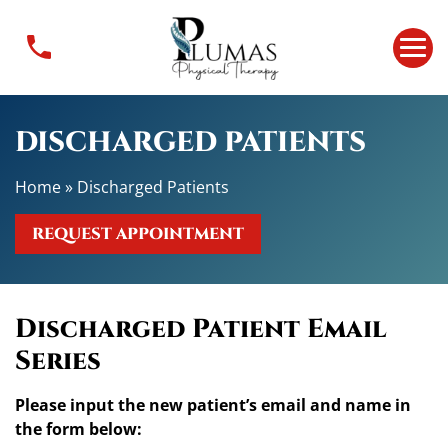
D
i
s
c
h
DISCHARGED PATIENTS
a
r
Home
»
Discharged Patients
g
e
REQUEST APPOINTMENT
d
P
a
t
Discharged Patient Email
i
Series
e
n
Please input the new patient’s email and name in
t
the form below:
s